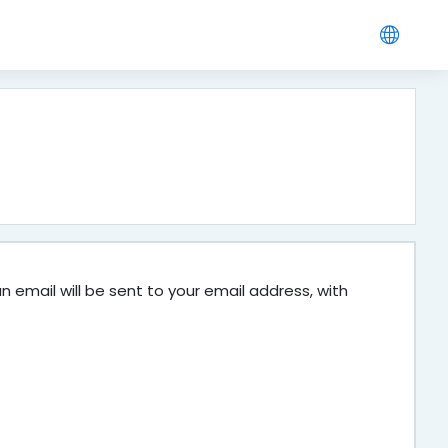
 email will be sent to your email address, with