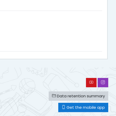
Data retention summary
Get the mobile app