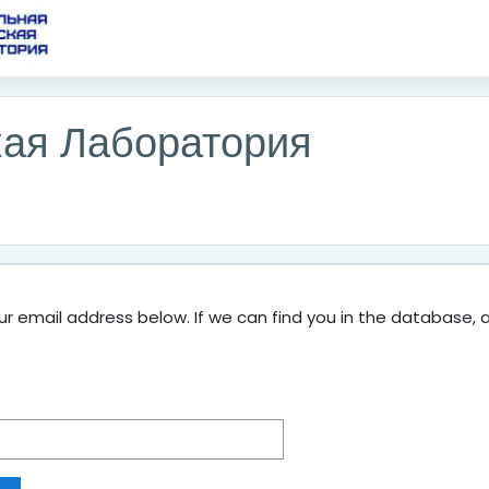
кая Лаборатория
 email address below. If we can find you in the database, an