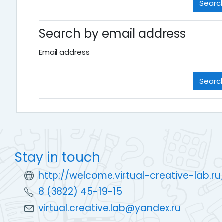
Search by email address
Email address
Stay in touch
http://welcome.virtual-creative-lab.ru
8 (3822) 45-19-15
virtual.creative.lab@yandex.ru