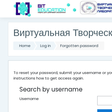
Skip to main content
Виртуальная Творчес
Home
Log in
Forgotten password
To reset your password, submit your username or your
instructions how to get access again.
Search by username
Username