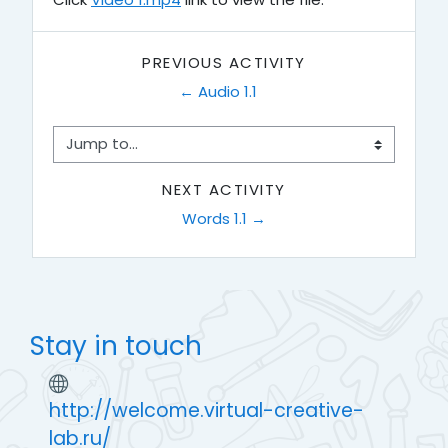
PREVIOUS ACTIVITY
← Audio 1.1
Jump to...
NEXT ACTIVITY
Words 1.1 →
Stay in touch
http://welcome.virtual-creative-
lab.ru/