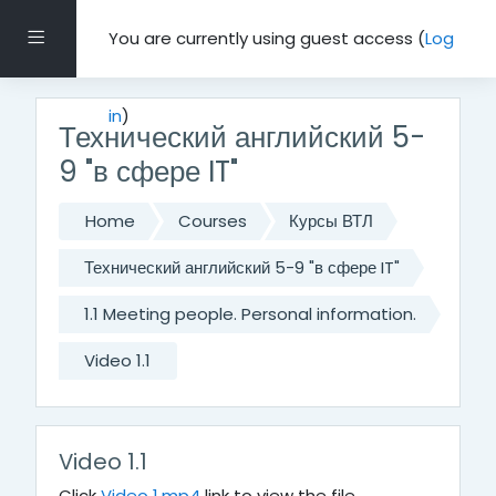
Skip to main content
Side panel
You are currently using guest access (
Log
in
)
Технический английский 5-
9 "в сфере IT"
Home
Courses
Курсы ВТЛ
Технический английский 5-9 "в сфере IT"
1.1 Meeting people. Personal information.
Video 1.1
Video 1.1
Click
Video 1.mp4
link to view the file.